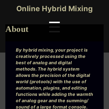
Online Hybrid Mixing
Menu
☰
About
Search
for:
By hybrid mixing, your project is
creatively processed using the
best of analog and digital
methods. The hybrid system
allows the precision of the digital
world (protools) with the use of
automation, plugins, and editing
functions while adding the warmth
of analog gear and the summing/
sound of a large format console.